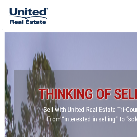
THINKING OF SEL
Sell with United Real Estate Tri-C
From “interested in selling” to “sol