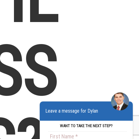
SS
Leave a message for Dylan
WANT TO TAKE THE NEXT STEP?