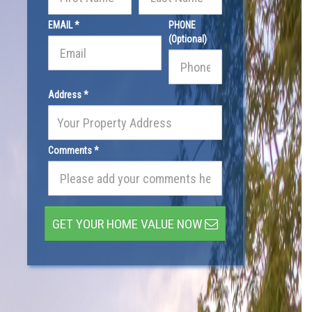
EMAIL *
PHONE
(Optional)
Address *
Comments *
GET YOUR HOME VALUE NOW