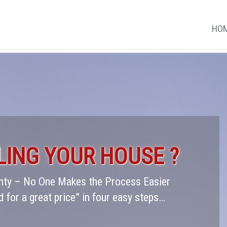
HO
LING YOUR HOUSE ?
ounty – No One Makes the Process Easier
d for a great price” in four easy steps…