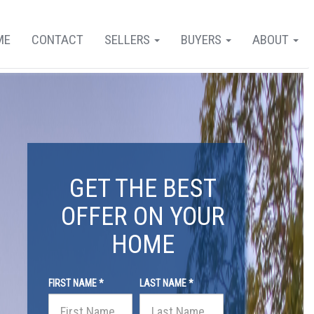
ME
CONTACT
SELLERS
BUYERS
ABOUT
GET THE BEST
OFFER ON YOUR
HOME
FIRST NAME *
LAST NAME *